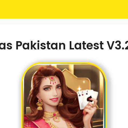
as Pakistan Latest V3