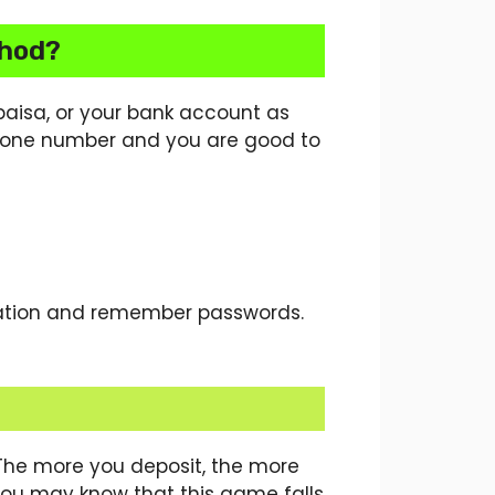
thod?
paisa, or your bank account as
 phone number and you are good to
rmation and remember passwords.
The more you deposit, the more
 you may know that this game falls