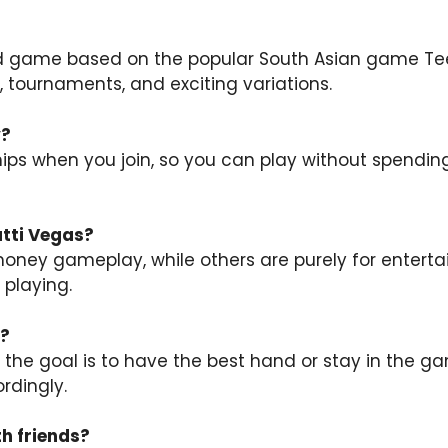
rd game based on the popular South Asian game Teen
 tournaments, and exciting variations.
y?
hips when you join, so you can play without spendi
atti Vegas?
ney gameplay, while others are purely for enterta
 playing.
s?
 the goal is to have the best hand or stay in the ga
rdingly.
th friends?