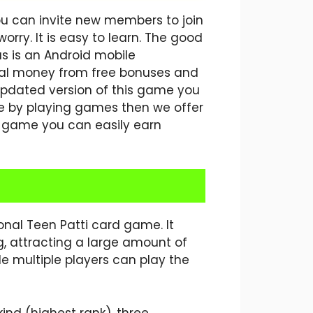
ou can invite new members to join
rry. It is easy to learn. The good
as is an Android mobile
eal money from free bonuses and
updated version of this game you
e by playing games then we offer
s game you can easily earn
onal Teen Patti card game. It
ng, attracting a large amount of
le multiple players can play the
ind (highest rank), three