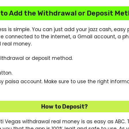
to Add the Withdrawal or Deposit Me
s is simple. You can just add your jazz cash, easy 
ice connected to the internet, a Gmail account, a
l real money.
withdrawal or deposit method.
utton.
asy paisa account. Make sure to use the right info
.
How to Deposit?
ti Vegas withdrawal real money is as easy as ABC. 
e you that the app is 100% legit and safe to use. As