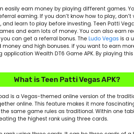
n easily earn money by playing different games. Y
rral earning. If you don’t know how to play, don’t wo
ee, and learn to play before investing. Teen Patti Veg
games and earn lots of money. You can also earn r
 you can get a referral bonus. The
Ludo Vegas
is a 
d money and high bonuses. if you want to earn mor
 application Wealth DT6 Game APK. By playing thi
What is Teen Patti Vegas APK?
ad is a Vegas-themed online version of the traditi
gether online. This feature makes it more fascinati
s the same game rules as traditional. Within one tab
eating the highest rank using three cards.
 rank using three cards. It can be three cards of a k