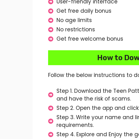
User-friendly interface
Get free daily bonus
No age limits
No restrictions
Get free welcome bonus
How to Down
Follow the below instructions to
Step 1. Download the Teen Patti
and have the risk of scams.
Step 2. Open the app and click 
Step 3. Write your name and li
requirements.
Step 4. Explore and Enjoy the 