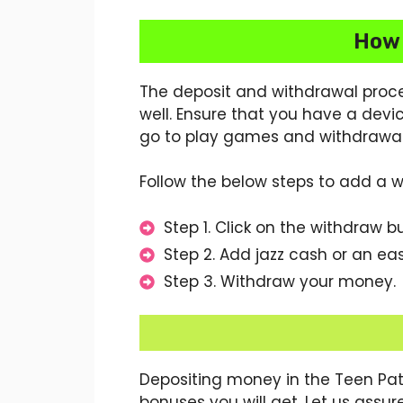
How 
The deposit and withdrawal proces
well. Ensure that you have a dev
go to play games and withdrawa
Follow the below steps to add a 
Step 1. Click on the withdraw b
Step 2. Add jazz cash or an e
Step 3. Withdraw your money
Depositing money in the Teen Pat
bonuses you will get. Let us assur