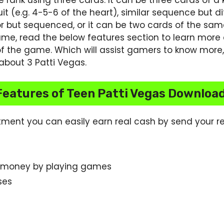
 (e.g. 4-5-6 of the heart), similar sequence but dif
 but sequenced, or it can be two cards of the same
 game, read the below features section to learn mo
of the game. Which will assist gamers to know more,
 about 3 Patti Vegas.
Features of Teen Patti Vegas Download
ent you can easily earn real cash by send your refe
ed money by playing games
ses