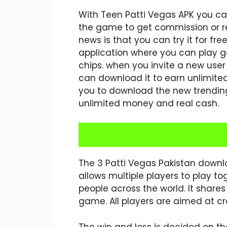
With Teen Patti Vegas APK you ca
the game to get commission or refe
news is that you can try it for fr
application where you can play 
chips. when you invite a new user
can download it to earn unlimite
you to download the new trending
unlimited money and real cash.
The 3 Patti Vegas Pakistan downlo
allows multiple players to play to
people across the world. It share
game. All players are aimed at cr
The win and loss is decided on the