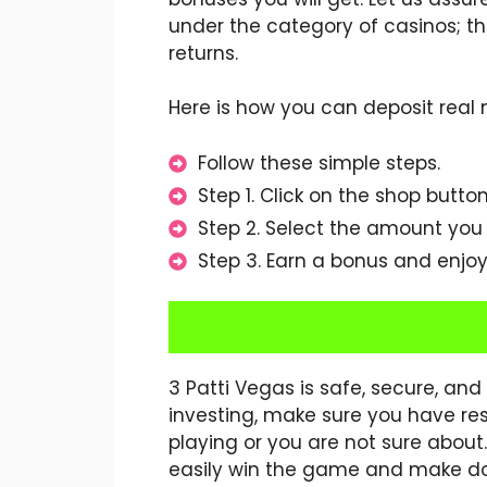
under the category of casinos; thu
returns.
Here is how you can deposit real
Follow these simple steps.
Step 1. Click on the shop butto
Step 2. Select the amount you 
Step 3. Earn a bonus and enjo
3 Patti Vegas is safe, secure, and 
investing, make sure you have re
playing or you are not sure about
easily win the game and make dou