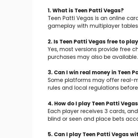
1. What is Teen Patti Vegas?
Teen Patti Vegas is an online ca
gameplay with multiplayer tables,
2. Is Teen Patti Vegas free to pla
Yes, most versions provide free c
purchases may also be available.
3. Can I win real money in Teen P
Some platforms may offer real-mo
rules and local regulations before
4. How do I play Teen Patti Vega
Each player receives 3 cards, and
blind or seen and place bets acco
5. Can I play Teen Patti Vegas wi