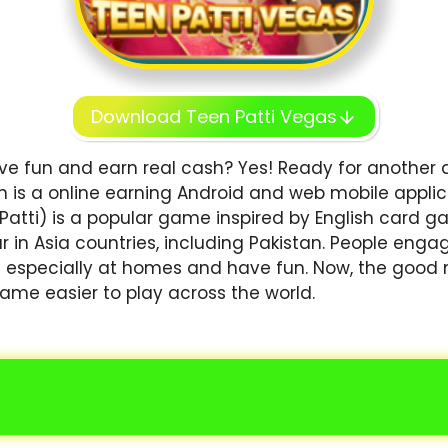
Download Teen Patti Vegas
e fun and earn real cash? Yes! Ready for another a
n is a online earning Android and web mobile appli
atti) is a popular game inspired by English card g
n Asia countries, including Pakistan. People engage
 especially at homes and have fun. Now, the good ne
game easier to play across the world.