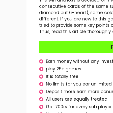
consecutive cards of the same suit
diamond but 6-heart), same color
different. If you are new to this
tried to provide some key points 
Thus, read this article thoroughly
Earn money without any investm
play 25+ games
It is totally free
No limits for you ear unlimit
Deposit more earn more bonu
All users are equally treated
Get 700rs for every sub player