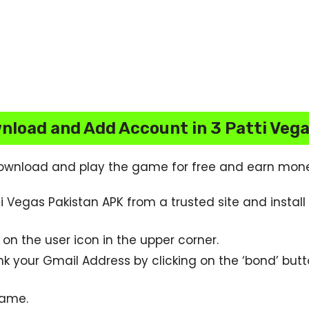
load and Add Account in 3 Patti Vega
 download and play the game for free and earn mon
 Vegas Pakistan APK from a trusted site and install i
on the user icon in the upper corner.
nk your Gmail Address by clicking on the ‘bond’ but
game.