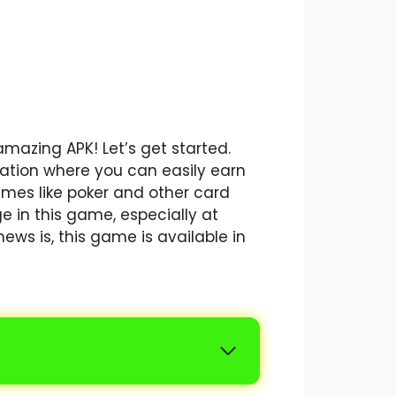
mazing APK! Let’s get started.
cation where you can easily earn
ames like poker and other card
 in this game, especially at
ws is, this game is available in