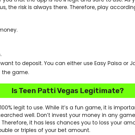
s, the risk is always there. Therefore, play accordi
 money.
n.
want to deposit. You can either use Easy Paisa or J
y the game.
Is Teen Patti Vegas Legitimate?
100% legit to use. While it’s a fun game, it is import
searched well. Don’t invest your money in any game
. Therefore, it has less chances you to loss your 
ble or triples of your bet amount.