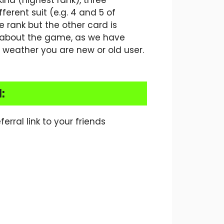
ferent suit (e.g. 4 and 5 of
 rank but the other card is
re about the game, as we have
 weather you are new or old user.
:
rral link to your friends