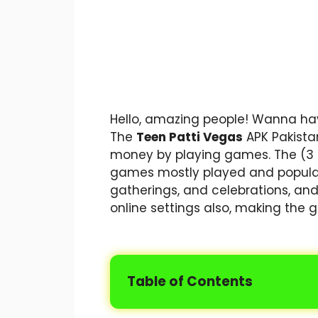
Hello, amazing people! Wanna hav
The
Teen Patti Vegas
APK Pakista
money by playing games. The (3 P
games mostly played and popular i
gatherings, and celebrations, and
online settings also, making the 
Table of Contents