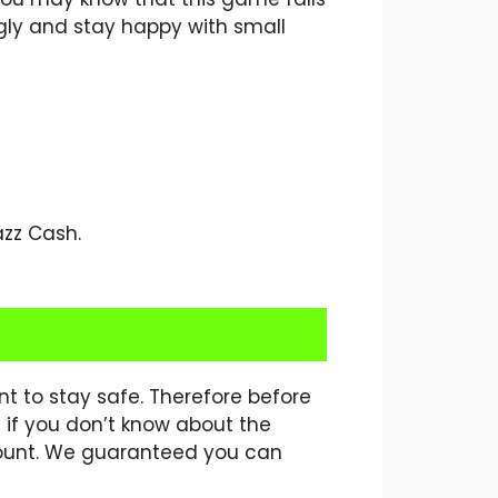
ngly and stay happy with small
azz Cash.
ant to stay safe. Therefore before
 if you don’t know about the
amount. We guaranteed you can