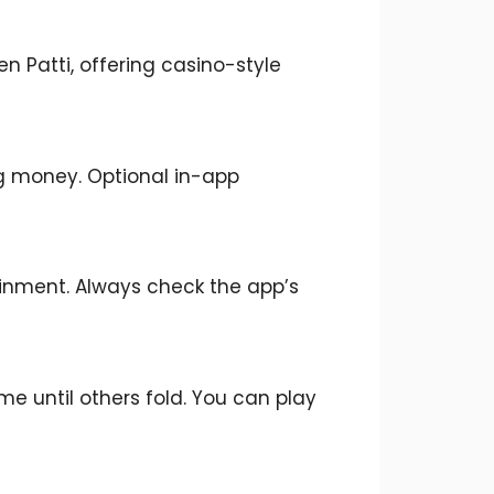
 Patti, offering casino-style
ng money. Optional in-app
inment. Always check the app’s
me until others fold. You can play