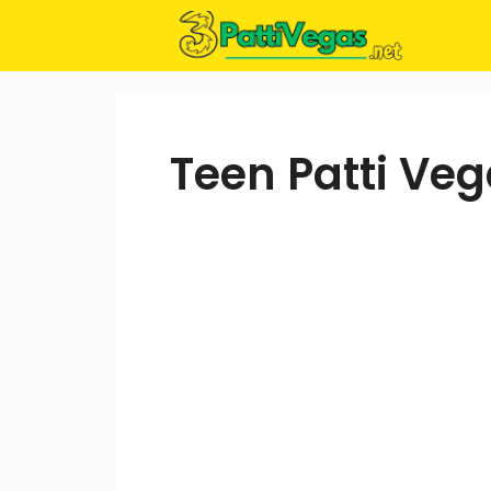
Skip
to
content
Teen Patti Veg