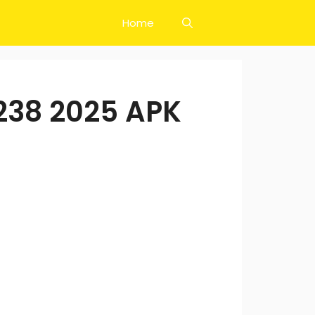
Home
.238 2025 APK