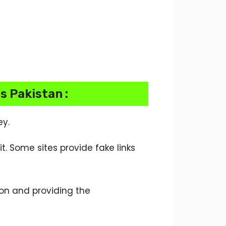
s Pakistan :
ey.
t. Some sites provide fake links
ton and providing the